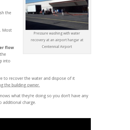
sh the
d. Most
Pressure washing with water
recovery at an airport hangar at
Centennial Airport
er flow
 the
p into
 to recover the water and dispose of it
ng the building owner.
nows what they’re doing so you don’t have any
 additional charge.