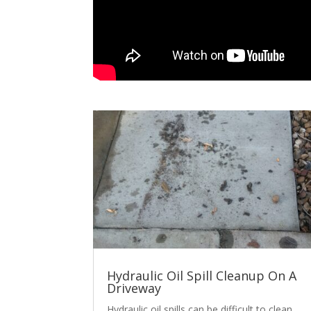
Hydraulic Oil Spill Cleanup On A
Driveway
Hydraulic oil spills can be difficult to clean.