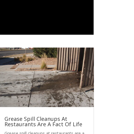
Grease Spill Cleanups At
Restaurants Are A Fact Of Life
Grease spill cleanups at restaurants are a