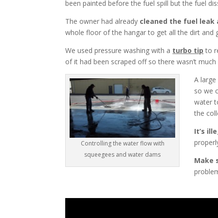
been painted before the fuel spill but the fuel di
The owner had already
cleaned the fuel leak 
whole floor of the hangar to get all the dirt and 
We used pressure washing with a
turbo tip
to r
of it had been scraped off so there wasn’t much l
A large
so we c
water t
the col
It’s i
properl
Controlling the water flow with
squeegees and water dams
Make s
problem