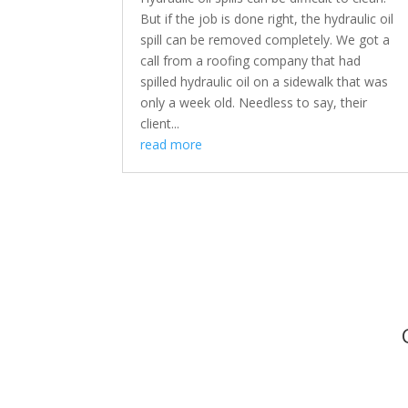
But if the job is done right, the hydraulic oil
spill can be removed completely. We got a
call from a roofing company that had
spilled hydraulic oil on a sidewalk that was
only a week old. Needless to say, their
client...
read more