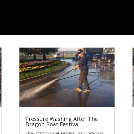
Pressure Washing After The
Dragon Boat Festival
The Dragon Boat Festival in Colorado is