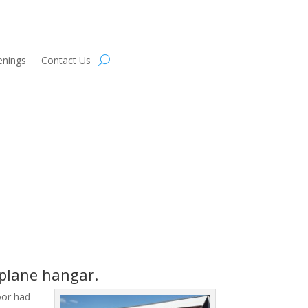
enings
Contact Us
rplane hangar.
loor had