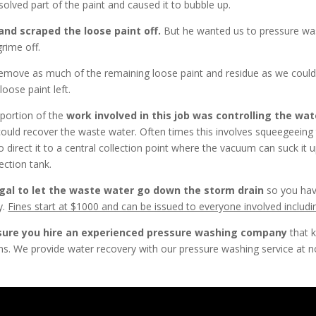
ssolved part of the paint and caused it to bubble up.
and scraped the loose paint off.
But he wanted us to pressure wa
grime off.
emove as much of the remaining loose paint and residue as we coul
oose paint left.
 portion of the
work involved in this job was controlling the wat
ould recover the waste water. Often times this involves squeegeeing
o direct it to a central collection point where the vacuum can suck it u
lection tank.
llegal to let the waste water go down the storm drain
so you have
y.
Fines start at $1000 and can be issued to everyone involved includi
ure you hire an experienced pressure washing company
that k
s. We provide water recovery with our pressure washing service at no