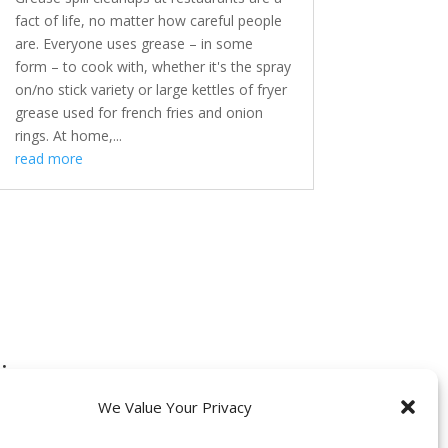
fact of life, no matter how careful people
are. Everyone uses grease – in some
form – to cook with, whether it's the spray
on/no stick variety or large kettles of fryer
grease used for french fries and onion
rings. At home,...
read more
:
We Value Your Privacy