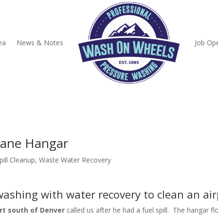
ea
News & Notes
Job Op
lane Hangar
pill Cleanup
,
Waste Water Recovery
ashing with water recovery to clean an ai
rt south of Denver
called us after he had a fuel spill. The hangar f