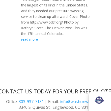
the largest of its kind in the United States.
And they needed our pressure washing
service to clean up afterward. Cover Photo
from http://www.cdbf.org/ Photo by
Kathryn Scott, The Denver Post This was
the 17th annual Colorado...
read more
CONTACT US TODAY FOR YOUR FREE QUOTE
Office:
303-937-7181
| Email:
info@washonwheels.net
3340 S. Quivas St., Englewood, CO 80110