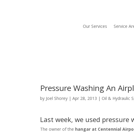
Our Services
Service Ar
Pressure Washing An Airp
by
Joel Shorey
|
Apr 28, 2013
|
Oil & Hydraulic S
Last week, we used pressure w
The owner of the
hangar at Centennial Airpo