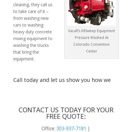
cleaning, they call us
to take care of it –
from washing new
cars to washing
Vacall’s AllSweep Equipment
heavy duty concrete
Pressure Washed At
mixing equipment to
Colorado Convention
washing the trucks
Center
that bring the
equipment.
Call today and let us show you how we
can help your business.
CONTACT US TODAY FOR YOUR
FREE QUOTE:
Office:
303-937-7181
|