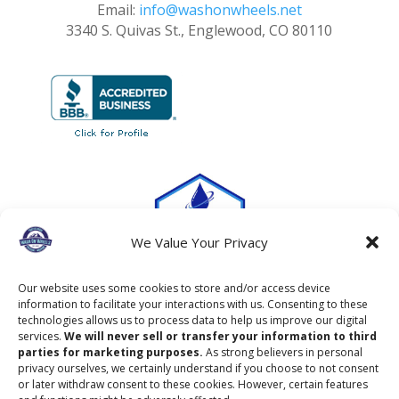
Email:
info@washonwheels.net
3340 S. Quivas St., Englewood, CO 80110
We Value Your Privacy
Our website uses some cookies to store and/or access device
information to facilitate your interactions with us. Consenting to these
technologies allows us to process data to help us improve our digital
services.
We will never sell or transfer your information to third
parties for marketing purposes.
As strong believers in personal
privacy ourselves, we certainly understand if you choose to not consent
or later withdraw consent to these cookies. However, certain features