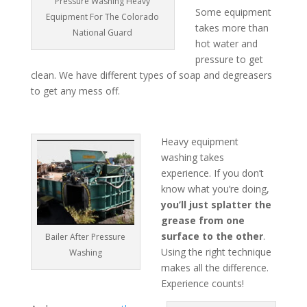
Pressure Washing Heavy
Some equipment
Equipment For The Colorado
takes more than
National Guard
hot water and
pressure to get
clean. We have different types of soap and degreasers
to get any mess off.
Heavy equipment
washing takes
experience. If you don’t
know what you’re doing,
you’ll just splatter the
grease from one
surface to the other
.
Bailer After Pressure
Using the right technique
Washing
makes all the difference.
Experience counts!