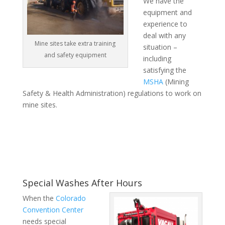
We have the
equipment and
experience to
deal with any
Mine sites take extra training
situation –
and safety equipment
including
satisfying the
MSHA
(Mining
Safety & Health Administration) regulations to work on
mine sites.
Special Washes After Hours
When the
Colorado
Convention Center
needs special