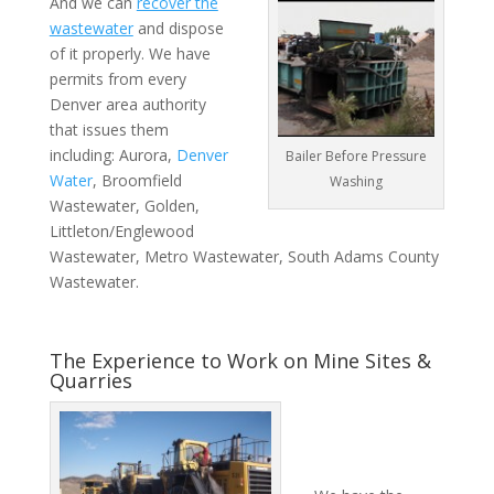
And we can
recover the
wastewater
and dispose
of it properly. We have
permits from every
Denver area authority
that issues them
including: Aurora,
Denver
Bailer Before Pressure
Water
, Broomfield
Washing
Wastewater, Golden,
Littleton/Englewood
Wastewater, Metro Wastewater, South Adams County
Wastewater.
The Experience to Work on Mine Sites &
Quarries