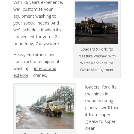
With 26 years experience,
we’ll customize your
equipment washing to
your special needs. And
we’ll schedule it when it’s
convenient for you – 24
hours/day, 7 days/week.
Loaders & Forklifts
Heavy equipment and
Pressure Washed With
construction equipment
Water Recovery For
washing –
interior and
Waste Management
exterior
– cranes,
loaders, forklifts,
machines in
manufacturing
plants – we’ll take
it from super
greasy to super
clean.