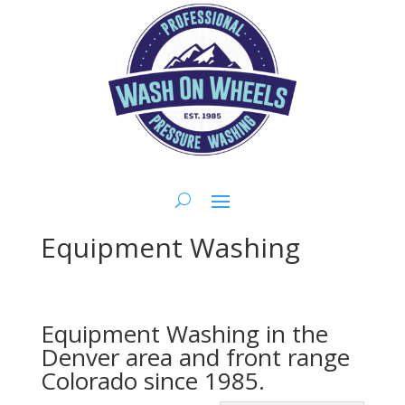
Equipment Washing
Equipment Washing in the
Denver
area and front range
Colorado
since 1985.