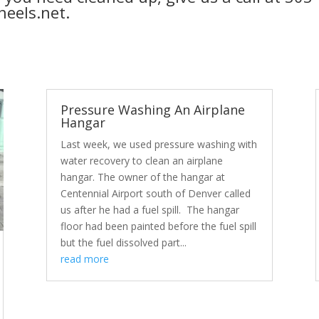
eels.net.
Pressure Washing An Airplane
Hangar
Last week, we used pressure washing with
water recovery to clean an airplane
hangar. The owner of the hangar at
Centennial Airport south of Denver called
us after he had a fuel spill. The hangar
floor had been painted before the fuel spill
but the fuel dissolved part...
read more