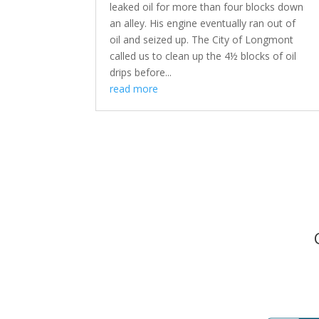
leaked oil for more than four blocks down
an alley. His engine eventually ran out of
oil and seized up. The City of Longmont
called us to clean up the 4½ blocks of oil
drips before...
read more