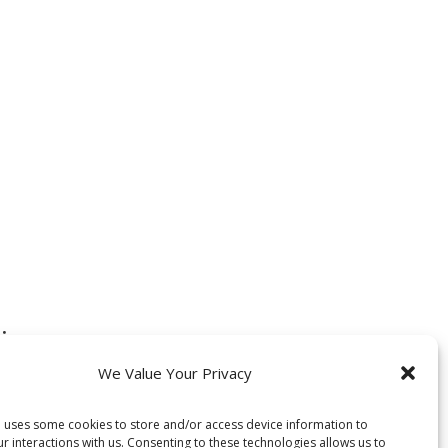
:
We Value Your Privacy
 uses some cookies to store and/or access device information to
our interactions with us. Consenting to these technologies allows us to