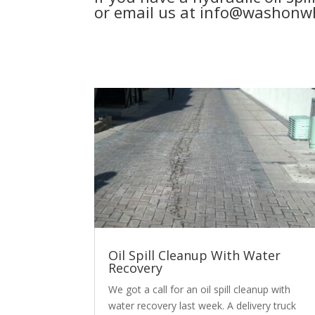
or email us at info@washonwh
Oil Spill Cleanup With Water
Recovery
We got a call for an oil spill cleanup with
water recovery last week. A delivery truck