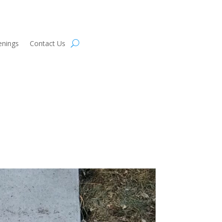
enings
Contact Us