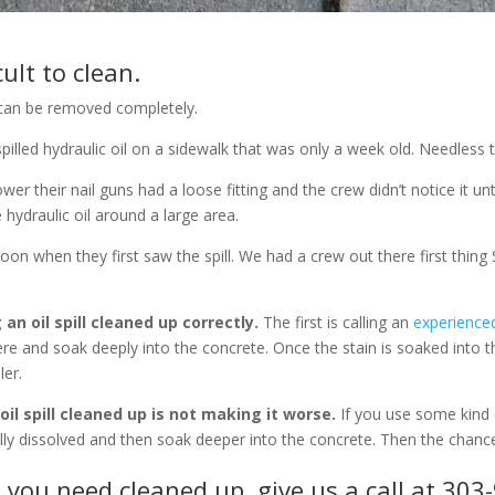
cult to clean.
ill can be removed completely.
lled hydraulic oil on a sidewalk that was only a week old. Needless to
r their nail guns had a loose fitting and the crew didn’t notice it unt
 hydraulic oil around a large area.
oon when they first saw the spill. We had a crew out there first thin
n oil spill cleaned up correctly.
The first is calling an
experience
here and soak deeply into the concrete. Once the stain is soaked into 
ler.
il spill cleaned up is not making it worse.
If you use some kind 
ially dissolved and then soak deeper into the concrete. Then the chance
l
you need cleaned up, give us a call at 30