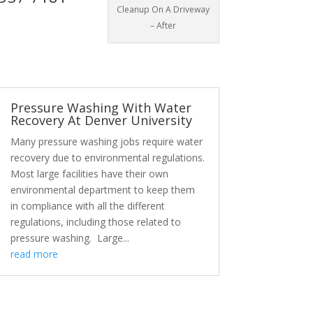
Cleanup On A Driveway
– After
Pressure Washing With Water
Recovery At Denver University
Many pressure washing jobs require water
recovery due to environmental regulations.
Most large facilities have their own
environmental department to keep them
in compliance with all the different
regulations, including those related to
pressure washing. Large...
read more