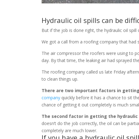
Hydraulic oil spills can be diffi
But if the job is done right, the hydraulic oil sp
We got a call from a roofing company that had spi
The air compressor the roofers were using to powe
day. By that time, the leaking air had sprayed the
The roofing company called us late Friday aftern
to clean things up.
There are two important factors in getting a
company
quickly before it has a chance to sit t
chance of getting it out completely is much smal
The second factor in getting the hydraulic o
doesn’t do the job correctly, the oil can be part
completely are much lower.
If you have a
hydraulic oil spil