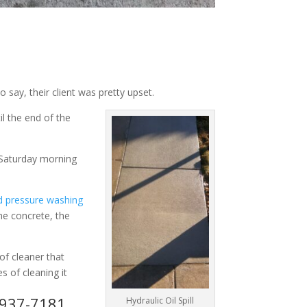
 say, their client was pretty upset.
il the end of the
g Saturday morning
d pressure washing
the concrete, the
of cleaner that
s of cleaning it
3-937-7181
Hydraulic Oil Spill