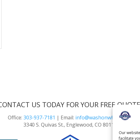
CONTACT US TODAY FOR YOUR FREE QUOTE
Office:
303-937-7181
| Email:
info@washonwheels.net
3340 S. Quivas St., Englewood, CO 80110
Our website
facilitate y