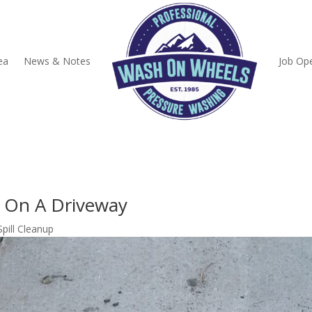
ea
News & Notes
Job Op
up On A Driveway
Spill Cleanup