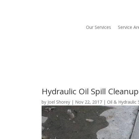
Our Services
Service Ar
Hydraulic Oil Spill Clean
by
Joel Shorey
|
Nov 22, 2017
|
Oil & Hydraulic 