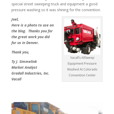
special street sweeping truck and equipment a good
pressure washing so it was shining for the convention.
Joel,
Here is a photo to use on
the blog. Thanks you for
the great work you did
for us in Denver.
Thank you,
Vacall’s AllSweep
Ty J. Simmelink
Equipment Pressure
Market Analyst
Washed At Colorado
Gradall Industries, Inc.
Convention Center
Vacall