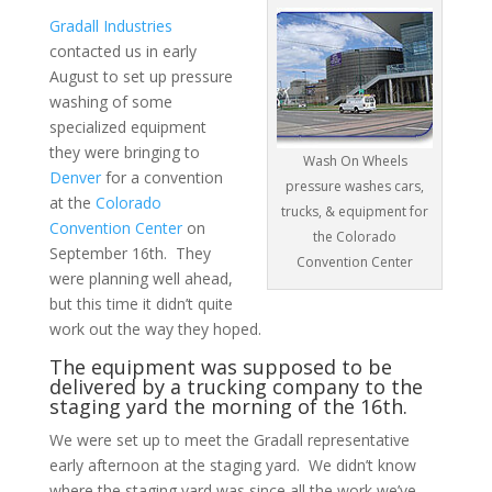
Gradall Industries
contacted us in early
August to set up pressure
washing of some
specialized equipment
they were bringing to
Wash On Wheels
Denver
for a convention
pressure washes cars,
at the
Colorado
trucks, & equipment for
Convention Center
on
the Colorado
September 16th. They
Convention Center
were planning well ahead,
but this time it didn’t quite
work out the way they hoped.
The equipment was supposed to be
delivered by a trucking company to the
staging yard the morning of the 16th.
We were set up to meet the Gradall representative
early afternoon at the staging yard. We didn’t know
where the staging yard was since all the work we’ve