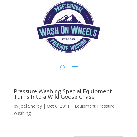
Pressure Washing Special Equipment
Turns Into a Wild Goose Chase!
by
Joel Shorey
|
Oct 6, 2011
|
Equipment Pressure
Washing