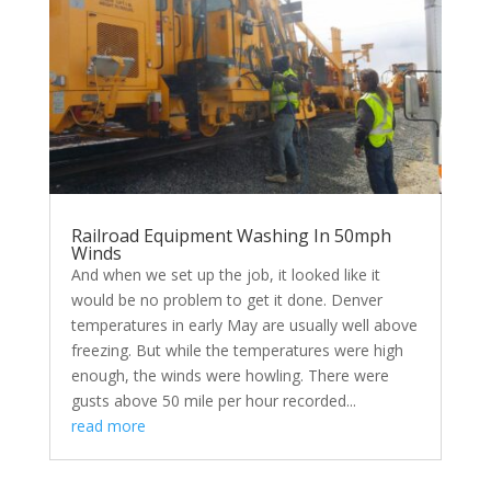
Railroad Equipment Washing In 50mph
Winds
And when we set up the job, it looked like it
would be no problem to get it done. Denver
temperatures in early May are usually well above
freezing. But while the temperatures were high
enough, the winds were howling. There were
gusts above 50 mile per hour recorded...
read more