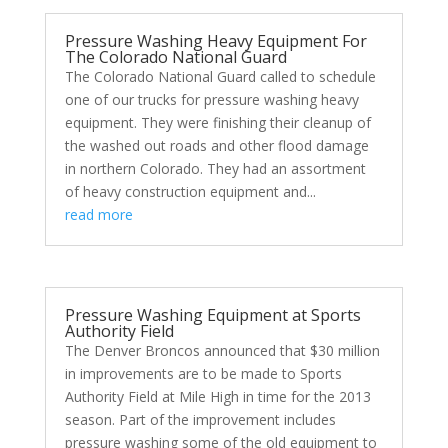
Pressure Washing Heavy Equipment For
The Colorado National Guard
The Colorado National Guard called to schedule
one of our trucks for pressure washing heavy
equipment. They were finishing their cleanup of
the washed out roads and other flood damage
in northern Colorado. They had an assortment
of heavy construction equipment and...
read more
Pressure Washing Equipment at Sports
Authority Field
The Denver Broncos announced that $30 million
in improvements are to be made to Sports
Authority Field at Mile High in time for the 2013
season. Part of the improvement includes
pressure washing some of the old equipment to