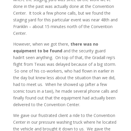
done in the past was actually done at the Convention
Center. It took a few phone calls, but we found the
staging yard for this particular event was near 48th and
Franklin – about 15 minutes north of the Convention
Center.
However, when we got there,
there was no
equipment to be found
and the security guard
hadn’t seen anything. On top of that, the Gradall rep’s
flight from Texas was delayed because of a big storm.
So one of his co-workers, who had flown in earlier in
the day but knew less about the situation than we did,
had to meet us. When he showed up (after a few
scenic tours in a taxi), he made several phone calls and
finally found out that the equipment had actually been
delivered to the Convention Center.
We gave our frustrated client a ride to the Convention
Center in our pressure washing truck where he located
the vehicle and brought it down to us. We gave the