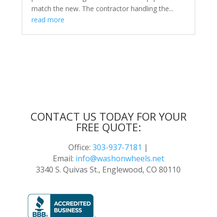
match the new. The contractor handling the...
read more
CONTACT US TODAY FOR YOUR
FREE QUOTE:
Office:
303-937-7181
|
Email:
info@washonwheels.net
3340 S. Quivas St., Englewood, CO 80110