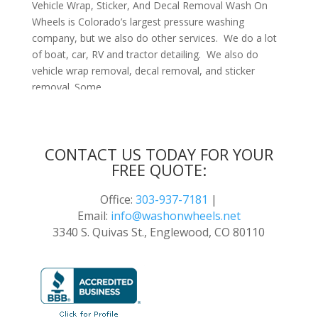
Vehicle Wrap, Sticker, And Decal Removal Wash On
Wheels is Colorado’s largest pressure washing
company, but we also do other services. We do a lot
of boat, car, RV and tractor detailing. We also do
vehicle wrap removal, decal removal, and sticker
removal. Some...
CONTACT US TODAY FOR YOUR
FREE QUOTE:
Office:
303-937-7181
|
Email:
info@washonwheels.net
3340 S. Quivas St., Englewood, CO 80110