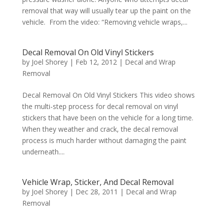
removal that way will usually tear up the paint on the
vehicle. From the video: “Removing vehicle wraps,...
Decal Removal On Old Vinyl Stickers
by
Joel Shorey
|
Feb 12, 2012
|
Decal and Wrap
Removal
Decal Removal On Old Vinyl Stickers This video shows
the multi-step process for decal removal on vinyl
stickers that have been on the vehicle for a long time.
When they weather and crack, the decal removal
process is much harder without damaging the paint
underneath....
Vehicle Wrap, Sticker, And Decal Removal
by
Joel Shorey
|
Dec 28, 2011
|
Decal and Wrap
Removal