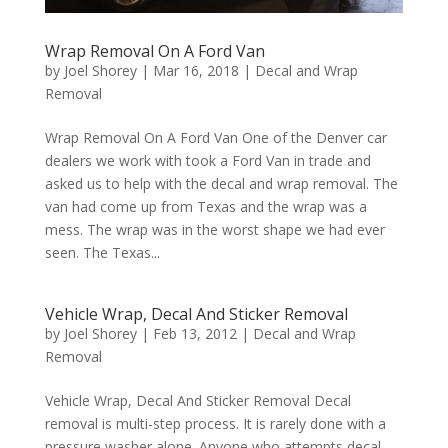
Wrap Removal On A Ford Van
by
Joel Shorey
|
Mar 16, 2018
|
Decal and Wrap
Removal
Wrap Removal On A Ford Van One of the Denver car
dealers we work with took a Ford Van in trade and
asked us to help with the decal and wrap removal. The
van had come up from Texas and the wrap was a
mess. The wrap was in the worst shape we had ever
seen. The Texas...
Vehicle Wrap, Decal And Sticker Removal
by
Joel Shorey
|
Feb 13, 2012
|
Decal and Wrap
Removal
Vehicle Wrap, Decal And Sticker Removal Decal
removal is multi-step process. It is rarely done with a
pressure washer alone. Anyone who attempts decal