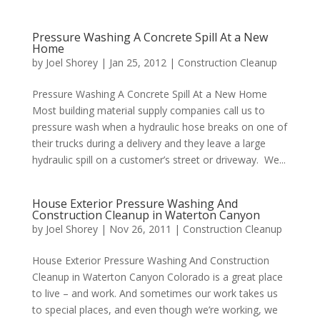
Pressure Washing A Concrete Spill At a New
Home
by
Joel Shorey
|
Jan 25, 2012
|
Construction Cleanup
Pressure Washing A Concrete Spill At a New Home
Most building material supply companies call us to
pressure wash when a hydraulic hose breaks on one of
their trucks during a delivery and they leave a large
hydraulic spill on a customer’s street or driveway. We...
House Exterior Pressure Washing And
Construction Cleanup in Waterton Canyon
by
Joel Shorey
|
Nov 26, 2011
|
Construction Cleanup
House Exterior Pressure Washing And Construction
Cleanup in Waterton Canyon Colorado is a great place
to live – and work. And sometimes our work takes us
to special places, and even though we’re working, we