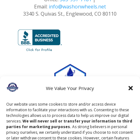
Email:
info@washonwheels.net
3340 S. Quivas St., Englewood, CO 80110
We Value Your Privacy
Our website uses some cookies to store and/or access device
information to facilitate your interactions with us. Consenting to these
technologies allows us to process data to help us improve our digital
services.
We will never sell or transfer your information to third
parties for marketing purposes.
As strong believers in personal
privacy ourselves, we certainly understand if you choose to not consent
or later withdraw consent to these cookies. However, certain features