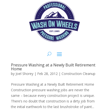
Pressure Washing at a Newly Built Retirement
Home
by
Joel Shorey
|
Feb 28, 2012
|
Construction Cleanup
Pressure Washing at a Newly Built Retirement Home
Construction pressure washing jobs are never the
same – because every construction project is unique.
There’s no doubt that construction is a dirty job from
the initial earthwork to the last brushstroke of paint...