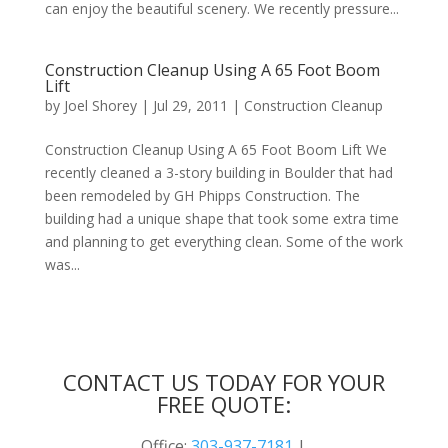
can enjoy the beautiful scenery. We recently pressure...
Construction Cleanup Using A 65 Foot Boom
Lift
by
Joel Shorey
|
Jul 29, 2011
|
Construction Cleanup
Construction Cleanup Using A 65 Foot Boom Lift We
recently cleaned a 3-story building in Boulder that had
been remodeled by GH Phipps Construction. The
building had a unique shape that took some extra time
and planning to get everything clean. Some of the work
was...
Next Entries »
CONTACT US TODAY FOR YOUR
FREE QUOTE:
Office:
303-937-7181
|