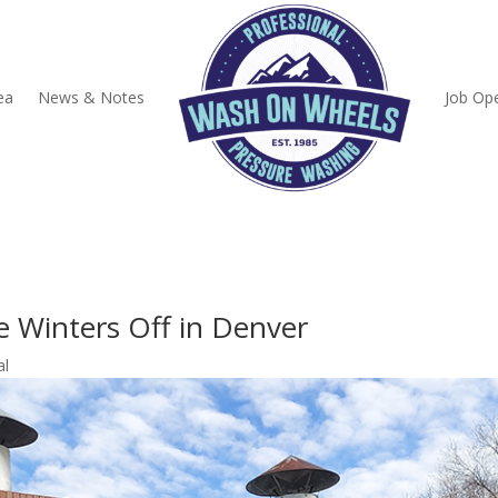
ea
News & Notes
Job Op
e Winters Off in Denver
al