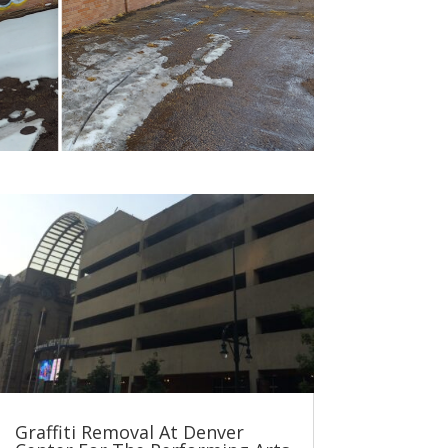
Graffiti Removal At Denver