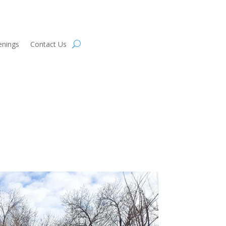
enings
Contact Us