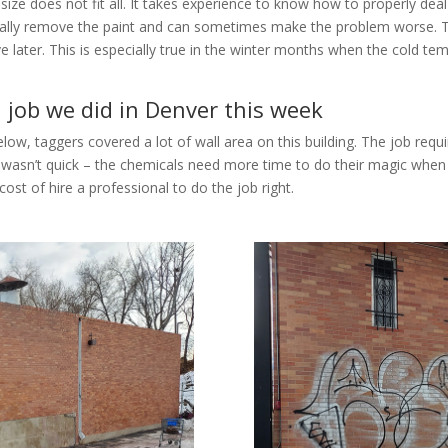
e does not fit all. It takes experience to know how to properly deal w
totally remove the paint and can sometimes make the problem worse. 
ve later. This is especially true in the winter months when the cold 
l job we did in Denver this week
ow, taggers covered a lot of wall area on this building. The job requi
wasn’t quick – the chemicals need more time to do their magic when it
cost of hire a professional to do the job right.