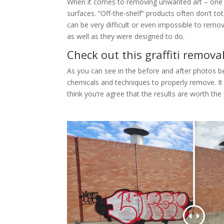
When it comes to removing unwanted art – one siz
surfaces. “Off-the-shelf” products often don’t 
can be very difficult or even impossible to remo
as well as they were designed to do.
Check out this graffiti remova
As you can see in the before and after photos bel
chemicals and techniques to properly remove. It 
think you’re agree that the results are worth the 