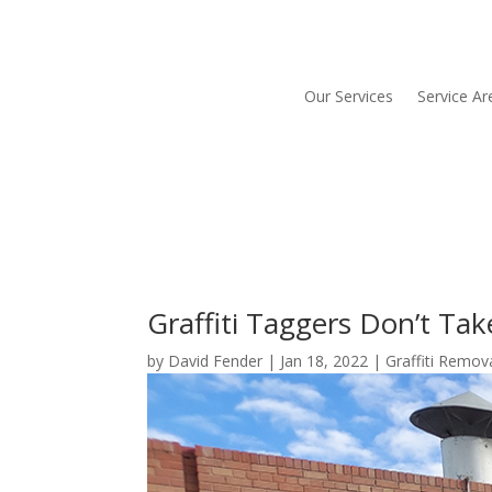
Our Services
Service Ar
Graffiti Taggers Don’t Tak
by
David Fender
|
Jan 18, 2022
|
Graffiti Remov