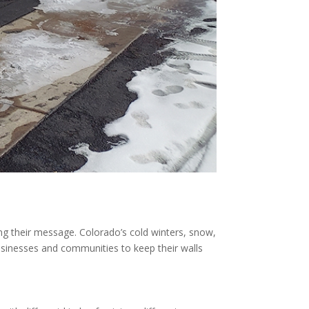
ing their message. Colorado’s cold winters, snow,
businesses and communities to keep their walls