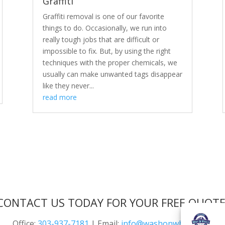
Graffiti
Graffiti removal is one of our favorite
things to do. Occasionally, we run into
really tough jobs that are difficult or
impossible to fix. But, by using the right
techniques with the proper chemicals, we
usually can make unwanted tags disappear
like they never...
read more
CONTACT US TODAY FOR YOUR FREE QUOTE
Office:
303-937-7181
| Email:
info@washonwheels.net