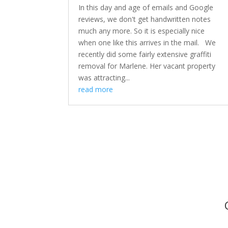
In this day and age of emails and Google
reviews, we don't get handwritten notes
much any more. So it is especially nice
when one like this arrives in the mail. We
recently did some fairly extensive graffiti
removal for Marlene. Her vacant property
was attracting...
read more