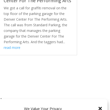
Center For The Performing Arts
We got a call for graffiti removal on the
top floor of the parking garage for the
Denver Center For The Performing Arts.
The call was from Standard Parking, the
company that manages the parking
garage for the Denver Center For The
Performing Arts. And the taggers had...
read more
:
We Value Your Privacy