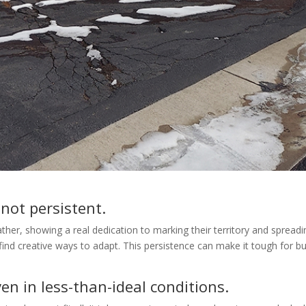
 not persistent.
ather, showing a real dedication to marking their territory and spread
 find creative ways to adapt. This persistence can make it tough for 
en in less-than-ideal conditions.