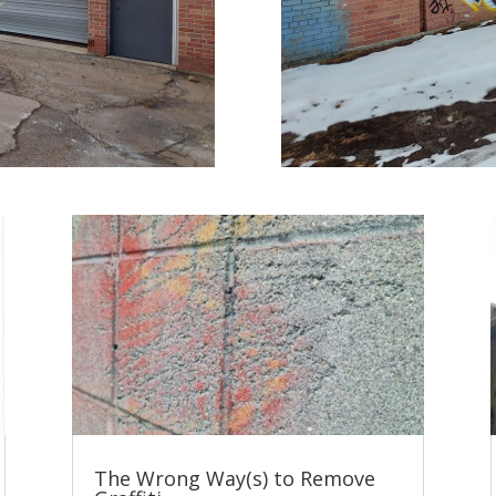
The Wrong Way(s) to Remove