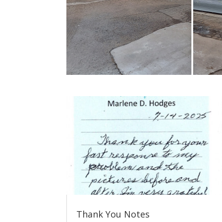
Thank You Notes