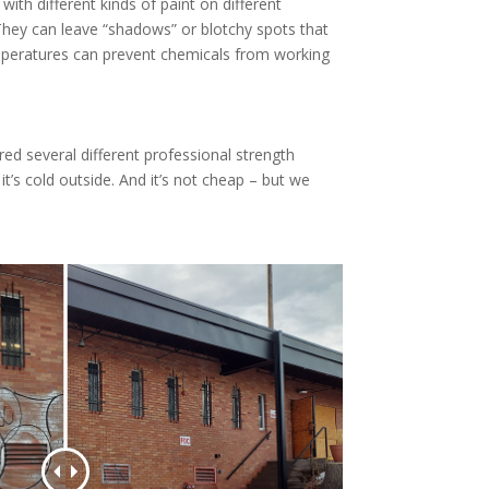
ith different kinds of paint on different
They can leave “shadows” or blotchy spots that
temperatures can prevent chemicals from working
red several different professional strength
’s cold outside. And it’s not cheap – but we