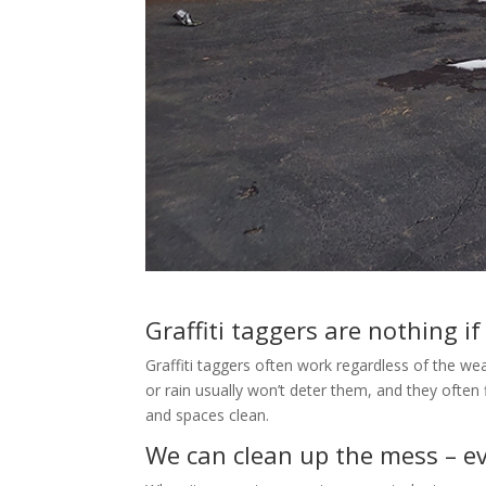
Graffiti taggers are nothing if
Graffiti taggers often work regardless of the we
or rain usually won’t deter them, and they often
and spaces clean.
We can clean up the mess – ev