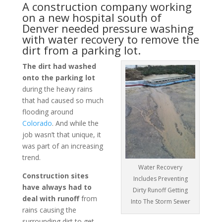
A construction company working
on a new hospital south of
Denver
needed pressure washing
with water recovery to remove the
dirt from a
parking lot
.
The dirt had washed
onto the parking lot
during the heavy rains
that had caused so much
flooding around
Colorado
. And while the
job wasn’t that unique, it
was part of an increasing
trend.
Water Recovery
Construction sites
Includes Preventing
have always had to
Dirty Runoff Getting
deal with runoff
from
Into The Storm Sewer
rains causing the
surrounding dirt to get