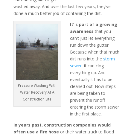
washed away. And over the last few years, they’ve
done a much better job of containing the dirt.
It’ s part of a growing
awareness
that you
can’t just let everything
run down the gutter.
Because when that much
dirt runs into the
storm
sewer
, it can clog
everything up. And
eventually it has to be
Pressure Washing With
cleaned out. Now steps
Water Recovery At A
are being taken to
Construction Site
prevent the runoff
entering the storm sewer
in the first place.
In years past, construction companies would
often use a fire hose
or their water truck to flood