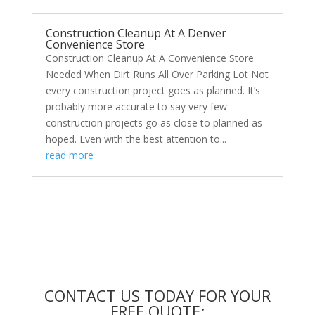
Construction Cleanup At A Denver
Convenience Store
Construction Cleanup At A Convenience Store
Needed When Dirt Runs All Over Parking Lot Not
every construction project goes as planned. It’s
probably more accurate to say very few
construction projects go as close to planned as
hoped. Even with the best attention to...
read more
CONTACT US TODAY FOR YOUR
FREE QUOTE: