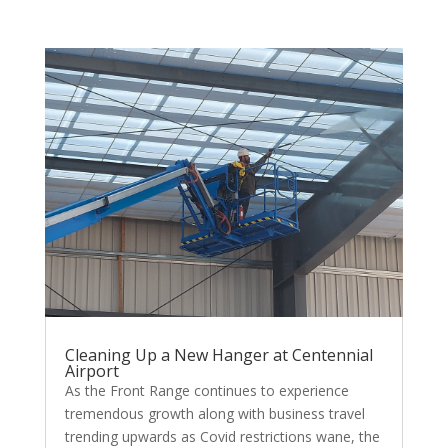
Cleaning Up a New Hanger at Centennial
Airport
As the Front Range continues to experience
tremendous growth along with business travel
trending upwards as Covid restrictions wane, the