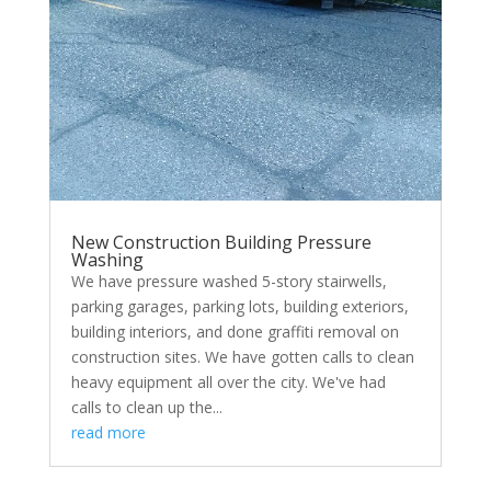
New Construction Building Pressure
Washing
We have pressure washed 5-story stairwells,
parking garages, parking lots, building exteriors,
building interiors, and done graffiti removal on
construction sites. We have gotten calls to clean
heavy equipment all over the city. We've had
calls to clean up the...
read more