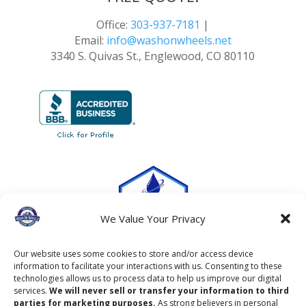
Office:
303-937-7181
|
Email:
info@washonwheels.net
3340 S. Quivas St., Englewood, CO 80110
We Value Your Privacy
Our website uses some cookies to store and/or access device
information to facilitate your interactions with us. Consenting to these
technologies allows us to process data to help us improve our digital
services.
We will never sell or transfer your information to third
parties for marketing purposes.
As strong believers in personal