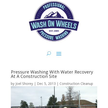
Pressure Washing With Water Recovery
At A Construction Site
by
Joel Shorey
|
Dec 5, 2013
|
Construction Cleanup