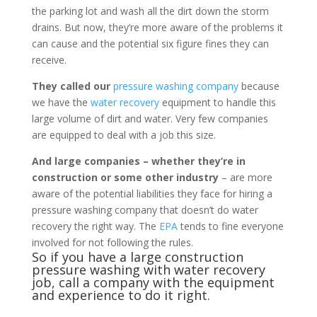
the parking lot and wash all the dirt down the storm
drains. But now, they’re more aware of the problems it
can cause and the potential six figure fines they can
receive.
They called our
pressure washing company
because
we have the
water recovery
equipment to handle this
large volume of dirt and water. Very few companies
are equipped to deal with a job this size.
And large companies – whether they’re in
construction or some other industry
– are more
aware of the potential liabilities they face for hiring a
pressure washing company that doesn’t do water
recovery the right way. The
EPA
tends to fine everyone
involved for not following the rules.
So if you have a large construction
pressure washing with water recovery
job, call a company with the equipment
and experience to do it right.