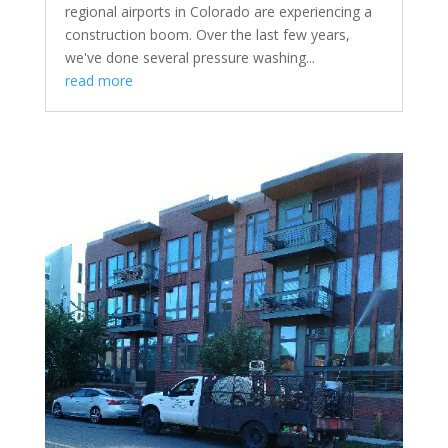
regional airports in Colorado are experiencing a
construction boom. Over the last few years,
we've done several pressure washing...
read more