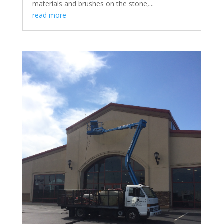
materials and brushes on the stone,...
read more