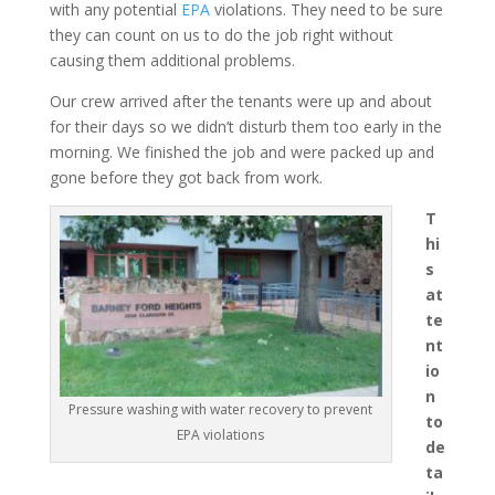
with any potential
EPA
violations. They need to be sure
they can count on us to do the job right without
causing them additional problems.
Our crew arrived after the tenants were up and about
for their days so we didn’t disturb them too early in the
morning. We finished the job and were packed up and
gone before they got back from work.
T
hi
s
at
te
nt
io
n
Pressure washing with water recovery to prevent
to
EPA violations
de
ta