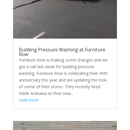
Building Pressure Washing at Furniture
Row
Furniture Row is making some changes and we
got a call last week for building pressure
washing. Furniture Row is celebrating their 45th
anniversary this year and are updating the look
of some of their stores. They recently hired
Adele Arakawa as their new...
read more