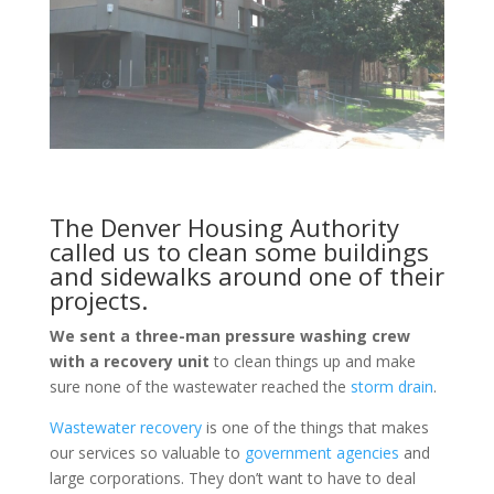
The Denver Housing Authority
called us to clean some buildings
and sidewalks around one of their
projects.
We sent a three-man pressure washing crew
with a recovery unit
to clean things up and make
sure none of the wastewater reached the
storm drain
.
Wastewater recovery
is one of the things that makes
our services so valuable to
government agencies
and
large corporations. They don’t want to have to deal