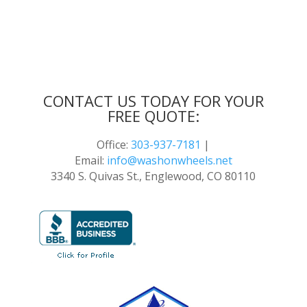
CONTACT US TODAY FOR YOUR
FREE QUOTE:
Office:
303-937-7181
|
Email:
info@washonwheels.net
3340 S. Quivas St., Englewood, CO 80110