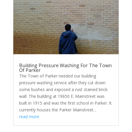
Building Pressure Washing For The Town
Of Parker
The Town of Parker needed our building
pressure washing service after they cut down
some bushes and exposed a rust stained brick
wall. The building at 19650 E. Mainstreet was
built in 1915 and was the first school in Parker. It
currently houses the Parker Mainstreet...
read more