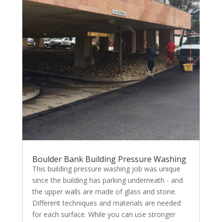
Boulder Bank Building Pressure Washing
This building pressure washing job was unique
since the building has parking underneath - and
the upper walls are made of glass and stone.
Different techniques and materials are needed
for each surface. While you can use stronger