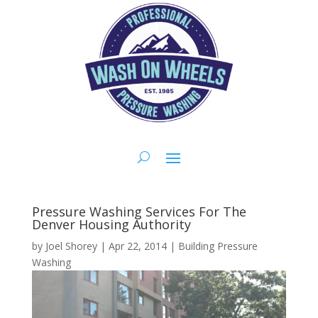
Pressure Washing Services For The
Denver Housing Authority
by
Joel Shorey
|
Apr 22, 2014
|
Building Pressure
Washing