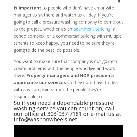
il
is important
to people who don’t have an on-site
manager to sit there and watch us all day. If you’re
going to call a pressure washing company to come out
to the project, whether it’s an
apartment building
, a
condo complex, or a commercial building with multiple
tenants to keep happy, you need to be sure they’re
going to do the best job possible.
You want to make sure that company is not going to
create problems with the people who live and work
there.
Property managers and HOA presidents
appreciate our services
so they don’t have to deal
with any complaints from the people they’re
responsible to.
So if you need a dependable
pressure
washing service
you can count on, call
our office at 303-937-7181 or e-mail us at
info@washonwheels.net.