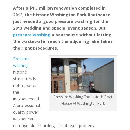
After a $1.3 million renovation completed in
2012, the historic Washington Park Boathouse
just needed a good pressure washing for the
2013 wedding and special event season. But
pressure washing
a boathouse without letting
the wastewater reach the adjoining lake takes
the right procedures.
Pressure
washing
historic
structures is
not a job for
the
Pressure Washing The Historic Boat
inexperienced.
House At Washington Park
A professional
quality power
washer can
damage older buildings if not used properly.