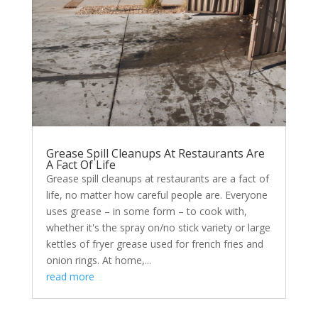
Grease Spill Cleanups At Restaurants Are
A Fact Of Life
Grease spill cleanups at restaurants are a fact of
life, no matter how careful people are. Everyone
uses grease – in some form – to cook with,
whether it's the spray on/no stick variety or large
kettles of fryer grease used for french fries and
onion rings. At home,...
read more