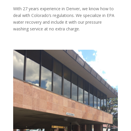
With 27 years experience in Denver, we know how to
deal with Colorado’s regulations. We specialize in EPA
water recovery and include it with our pressure
washing service at no extra charge.