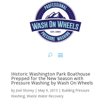
Historic Washington Park Boathouse
Prepped for the New Season with
Pressure Washing by Wash On Wheels
by
Joel Shorey
|
May 9, 2013
|
Building Pressure
Washing
,
Waste Water Recovery