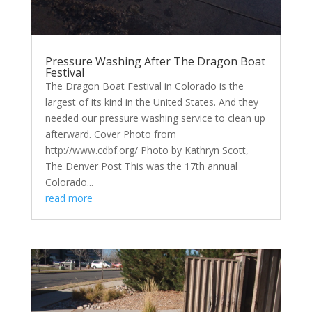
Pressure Washing After The Dragon Boat
Festival
The Dragon Boat Festival in Colorado is the
largest of its kind in the United States. And they
needed our pressure washing service to clean up
afterward. Cover Photo from
http://www.cdbf.org/ Photo by Kathryn Scott,
The Denver Post This was the 17th annual
Colorado...
read more