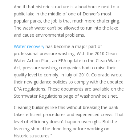
And if that historic structure is a boathouse next to a
public lake in the middle of one of Denver’s most
popular parks, the job is that much more challenging.
The wash water can’t be allowed to run into the lake
and cause environmental problems.
Water recovery
has become a major part of
professional pressure washing. With the 2010 Clean
Water Action Plan, an EPA update to the Clean Water
Act, pressure washing companies had to raise their
quality level to comply. In July of 2010, Colorado wrote
their new guidance policies to comply with the updated
EPA regulations. These documents are available on the
Stormwater Regulations page of washonwheels.net.
Cleaning buildings like this without breaking the bank
takes efficient procedures and experienced crews. That
level of efficiency doesn’t happen overnight. But the
learning should be done long before working on
historic structures.”