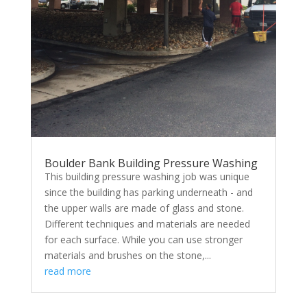
Boulder Bank Building Pressure Washing
This building pressure washing job was unique
since the building has parking underneath - and
the upper walls are made of glass and stone.
Different techniques and materials are needed
for each surface. While you can use stronger
materials and brushes on the stone,...
read more