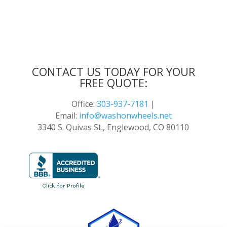
CONTACT US TODAY FOR YOUR
FREE QUOTE:
Office:
303-937-7181
|
Email:
info@washonwheels.net
3340 S. Quivas St., Englewood, CO 80110