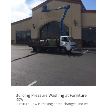
Building Pressure Washing at Furniture
Row
Furniture Row is making some changes and we