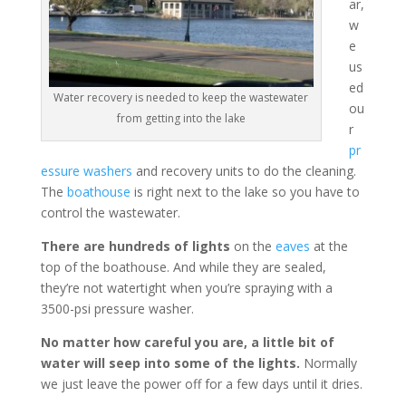
ar,
w
e
us
ed
Water recovery is needed to keep the wastewater
ou
from getting into the lake
r
pr
essure washers
and recovery units to do the cleaning.
The
boathouse
is right next to the lake so you have to
control the wastewater.
There are hundreds of lights
on the
eaves
at the
top of the boathouse. And while they are sealed,
they’re not watertight when you’re spraying with a
3500-psi pressure washer.
No matter how careful you are, a little bit of
water will seep into some of the lights.
Normally
we just leave the power off for a few days until it dries.