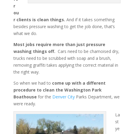
r
ou
r clients is clean things.
And if it takes something
besides pressure washing to get the job done, that’s
what we do.
Most jobs require more than just pressure
washing things off.
Cars need to be chamoised dry,
trucks need to be scrubbed with soap and a brush,
removing graffiti takes applying the correct material in
the right way.
So when we had to
come up with a different
procedure to clean the Washington Park
Boathouse
for the
Denver City
Parks Department, we
were ready.
La
st
ye