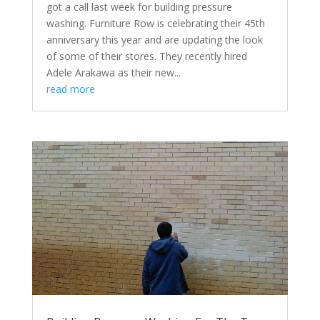
got a call last week for building pressure
washing. Furniture Row is celebrating their 45th
anniversary this year and are updating the look
of some of their stores. They recently hired
Adele Arakawa as their new...
read more