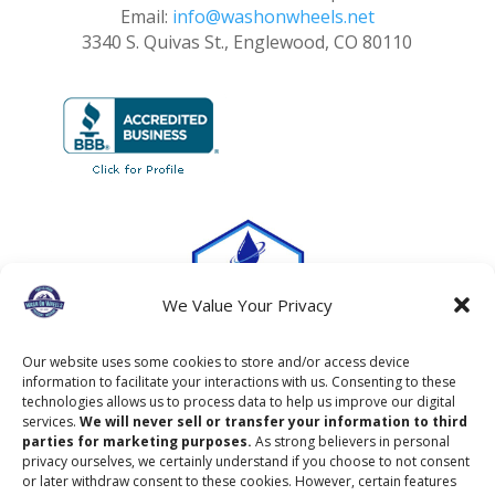
Email:
info@washonwheels.net
3340 S. Quivas St., Englewood, CO 80110
We Value Your Privacy
Our website uses some cookies to store and/or access device
information to facilitate your interactions with us. Consenting to these
technologies allows us to process data to help us improve our digital
services.
We will never sell or transfer your information to third
parties for marketing purposes.
As strong believers in personal
privacy ourselves, we certainly understand if you choose to not consent
or later withdraw consent to these cookies. However, certain features