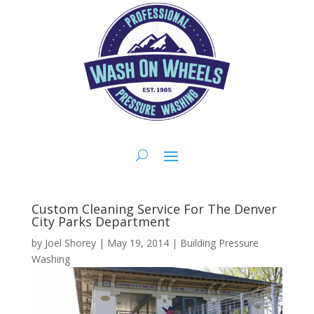
Custom Cleaning Service For The Denver
City Parks Department
by
Joel Shorey
|
May 19, 2014
|
Building Pressure
Washing