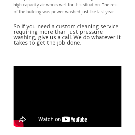
high capacity air works well for this situation. The rest
of the building was power washed just like last year.
So if you need a custom cleaning service
requiring more than just
pressure
washing
, give us a call. We do whatever it
takes to get the job done.