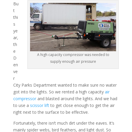
Bu
t
thi
s
ye
ar,
th
e
A high capacity compressor was needed to
D
supply enough air pressure
en
ve
r
City Parks Department wanted to make sure no water
got into the lights. So we rented a high capacity
air
compressor
and blasted around the lights. And we had
to use a
scissor lift
to get close enough to get the air
right next to the surface to be effective.
Fortunately, there isn’t much dirt under the eaves. It’s
mainly spider webs, bird feathers, and light dust. So