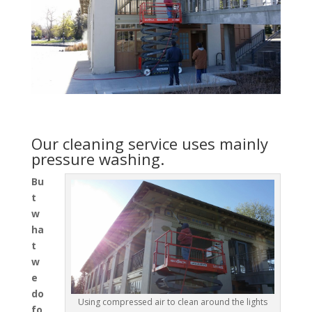
Our cleaning service uses mainly
pressure washing.
Bu
t
w
ha
t
w
e
do
Using compressed air to clean around the lights
fo