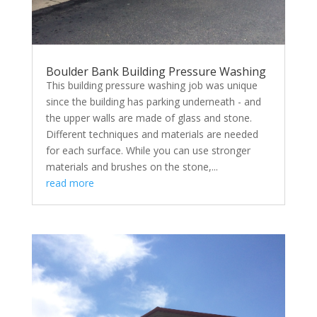
Boulder Bank Building Pressure Washing
This building pressure washing job was unique
since the building has parking underneath - and
the upper walls are made of glass and stone.
Different techniques and materials are needed
for each surface. While you can use stronger
materials and brushes on the stone,...
read more