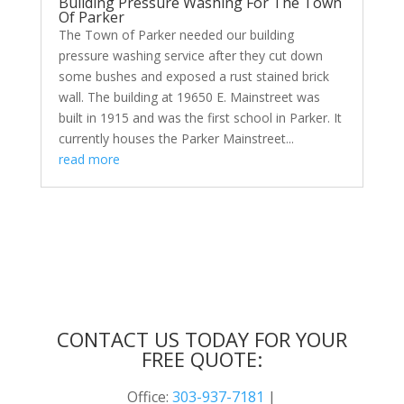
Building Pressure Washing For The Town
Of Parker
The Town of Parker needed our building
pressure washing service after they cut down
some bushes and exposed a rust stained brick
wall. The building at 19650 E. Mainstreet was
built in 1915 and was the first school in Parker. It
currently houses the Parker Mainstreet...
read more
CONTACT US TODAY FOR YOUR
FREE QUOTE:
Office:
303-937-7181
|